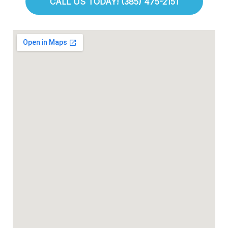
CALL US TODAY! (385) 475-2151