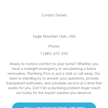
Contact Details
Eagle Mountain Utah, USA
Phone:
1 (385) 475-2151
Ready to restore comfort to your home? Whether you
have a midnight emergency or are planning a future
renovation, Plumbing Pros is just a click or call away. Our
team is standing by to answer your questions, provide
transparent estimates, and schedule service at a time that
works for you. Don't let a plumbing problem linger reach
out today for the expert solution you deserve.