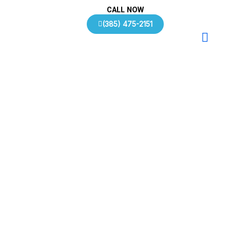
Skip
CALL NOW
to
(385) 475-2151
content
Contact Us