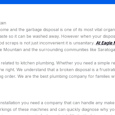
ain
 home and the garbage disposal is one of its most vital org
waste so it can be washed away. However when your disposal
ood scraps is not just inconvenient it is unsanitary.
At Eagle 
e Mountain and the surrounding communities like Saratoga
s related to kitchen plumbing. Whether you need a simple rep
ne right. We understand that a broken disposal is a frustra
ing order. We are the best plumbing company for families who
installation you need a company that can handle any make 
kings of these machines and can quickly diagnose why your