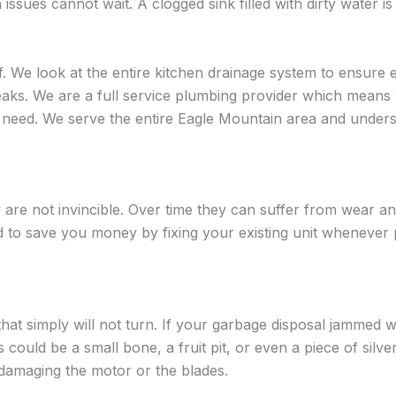
ues cannot wait. A clogged sink filled with dirty water is
f. We look at the entire kitchen drainage system to ensure e
eaks. We are a full service plumbing provider which means 
 need. We serve the entire Eagle Mountain area and unders
are not invincible. Over time they can suffer from wear a
d to save you money by fixing your existing unit whenever 
t simply will not turn. If your garbage disposal jammed won’
 could be a small bone, a fruit pit, or even a piece of silv
t damaging the motor or the blades.