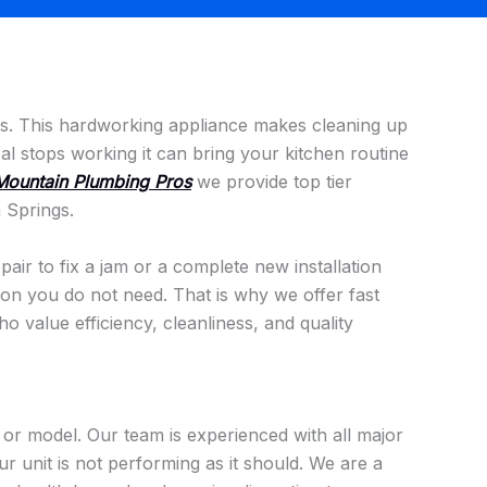
ans. This hardworking appliance makes cleaning up
 stops working it can bring your kitchen routine
Mountain Plumbing Pros
we provide top tier
 Springs.
air to fix a jam or a complete new installation
tion you do not need. That is why we offer fast
 value efficiency, cleanliness, and quality
or model. Our team is experienced with all major
 unit is not performing as it should. We are a