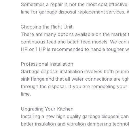
Sometimes a repair is not the most cost effective s
time for garbage disposal replacement services.
Choosing the Right Unit
There are many options available on the market 
continuous feed and batch feed models. We can al
HP or 1 HP is recommended to handle tougher was
Professional Installation
Garbage disposal installation involves both plumbi
sink flange and that all water connections are t
through the disposal. If you are remodeling your 
time.
Upgrading Your Kitchen
Installing a new high quality garbage disposal c
better insulation and vibration dampening techno