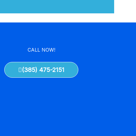
CALL NOW!
(385) 475-2151