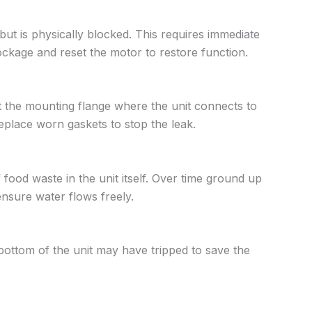
but is physically blocked. This requires immediate
ockage and reset the motor to restore function.
t the mounting flange where the unit connects to
eplace worn gaskets to stop the leak.
f food waste in the unit itself. Over time ground up
ensure water flows freely.
 bottom of the unit may have tripped to save the