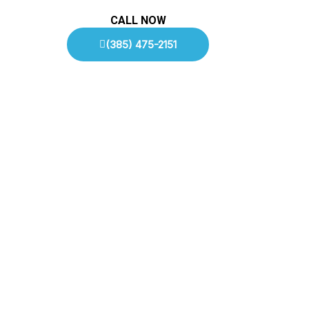
CALL NOW
(385) 475-2151