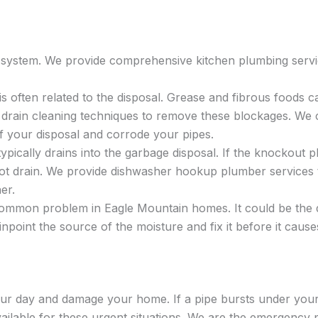
er system. We provide comprehensive kitchen plumbing serv
is often related to the disposal. Grease and fibrous foods c
 drain cleaning techniques to remove these blockages. We c
 your disposal and corrode your pipes.
pically drains into the garbage disposal. If the knockout p
not drain. We provide dishwasher hookup plumber services t
er.
ommon problem in Eagle Mountain homes. It could be the dis
pinpoint the source of the moisture and fix it before it ca
r day and damage your home. If a pipe bursts under your s
ailable for these urgent situations. We are the emergency