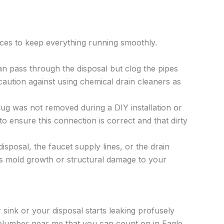
ices to keep everything running smoothly.
an pass through the disposal but clog the pipes
aution against using chemical drain cleaners as
lug was not removed during a DIY installation or
o ensure this connection is correct and that dirty
posal, the faucet supply lines, or the drain
uses mold growth or structural damage to your
ink or your disposal starts leaking profusely
 plumber near me that you can count on in Eagle