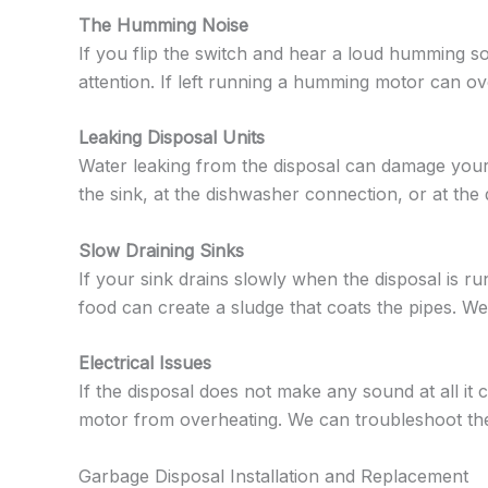
The Humming Noise
If you flip the switch and hear a loud humming so
attention. If left running a humming motor can o
Leaking Disposal Units
Water leaking from the disposal can damage your
the sink, at the dishwasher connection, or at the
Slow Draining Sinks
If your sink drains slowly when the disposal is run
food can create a sludge that coats the pipes. We
Electrical Issues
If the disposal does not make any sound at all it
motor from overheating. We can troubleshoot the e
Garbage Disposal Installation and Replacement