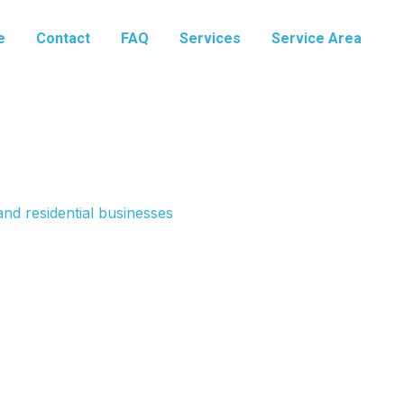
e
Contact
FAQ
Services
Service Area
nd residential businesses
e Mountain, Utah
ommercial systems. These disposals are powerful
epair and install. We offer maintenance plans to keep
e. From grease trap cleaning to commercial disposal
o succeed.