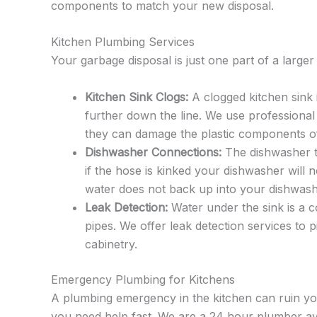
components to match your new disposal.
Kitchen Plumbing Services
Your garbage disposal is just one part of a larg
Kitchen Sink Clogs:
A clogged kitchen sink 
further down the line. We use professional
they can damage the plastic components of
Dishwasher Connections:
The dishwasher ty
if the hose is kinked your dishwasher will 
water does not back up into your dishwash
Leak Detection:
Water under the sink is a c
pipes. We offer leak detection services to 
cabinetry.
Emergency Plumbing for Kitchens
A plumbing emergency in the kitchen can ruin you
you need help fast. We are a 24 hour plumber av