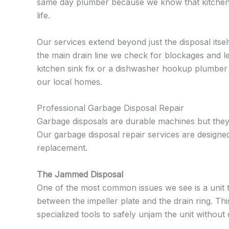
same day plumber because we know that kitchen iss
life.
Our services extend beyond just the disposal itsel
the main drain line we check for blockages and l
kitchen sink fix or a dishwasher hookup plumber
our local homes.
Professional Garbage Disposal Repair
Garbage disposals are durable machines but they 
Our garbage disposal repair services are designe
replacement.
The Jammed Disposal
One of the most common issues we see is a unit tha
between the impeller plate and the drain ring. This
specialized tools to safely unjam the unit withou