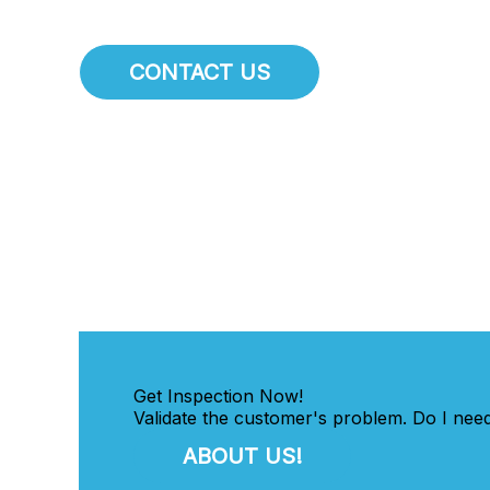
CONTACT US
Get Inspection Now!
Validate the customer's problem. Do I need
ABOUT US!