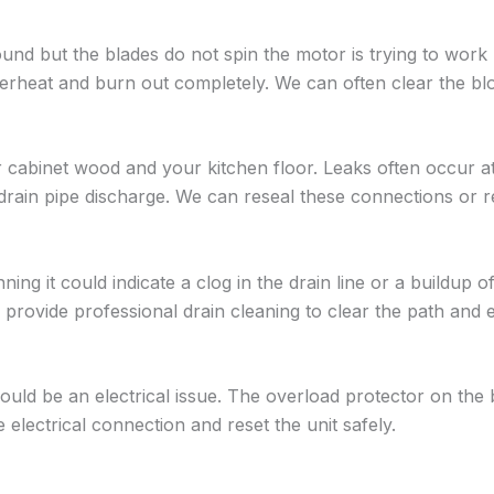
und but the blades do not spin the motor is trying to work 
verheat and burn out completely. We can often clear the bl
 cabinet wood and your kitchen floor. Leaks often occur a
 drain pipe discharge. We can reseal these connections or r
ning it could indicate a clog in the drain line or a buildup o
 provide professional drain cleaning to clear the path and 
 could be an electrical issue. The overload protector on the
lectrical connection and reset the unit safely.