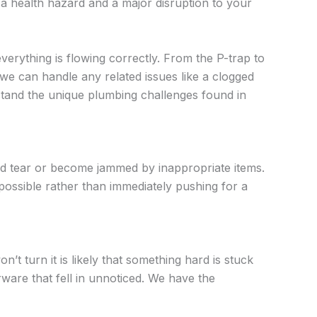
 a health hazard and a major disruption to your
verything is flowing correctly. From the P-trap to
we can handle any related issues like a clogged
tand the unique plumbing challenges found in
nd tear or become jammed by inappropriate items.
possible rather than immediately pushing for a
t turn it is likely that something hard is stuck
erware that fell in unnoticed. We have the