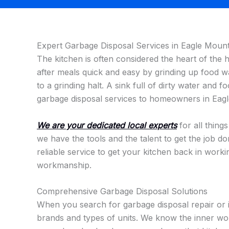
Expert Garbage Disposal Services in Eagle Mount
The kitchen is often considered the heart of the
after meals quick and easy by grinding up food 
to a grinding halt. A sink full of dirty water and f
garbage disposal services to homeowners in Eagl
We are your dedicated local experts
for all thing
we have the tools and the talent to get the job do
reliable service to get your kitchen back in work
workmanship.
Comprehensive Garbage Disposal Solutions
When you search for garbage disposal repair or 
brands and types of units. We know the inner wor