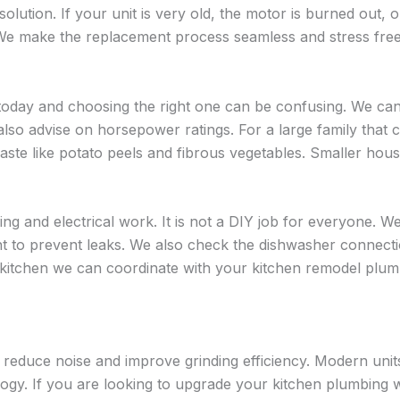
olution. If your unit is very old, the motor is burned out, o
 We make the replacement process seamless and stress free
today and choosing the right one can be confusing. We ca
so advise on horsepower ratings. For a large family that 
te like potato peels and fibrous vegetables. Smaller hous
ng and electrical work. It is not a DIY job for everyone. W
ight to prevent leaks. We also check the dishwasher connec
kitchen we can coordinate with your kitchen remodel plumbin
an reduce noise and improve grinding efficiency. Modern uni
logy. If you are looking to upgrade your kitchen plumbing w