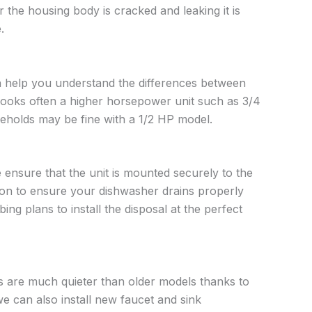
r the housing body is cracked and leaking it is
.
n help you understand the differences between
cooks often a higher horsepower unit such as 3/4
eholds may be fine with a 1/2 HP model.
e ensure that the unit is mounted securely to the
tion to ensure your dishwasher drains properly
g plans to install the disposal at the perfect
ts are much quieter than older models thanks to
e can also install new faucet and sink