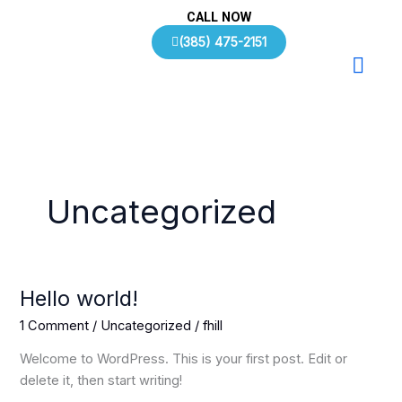
Skip
CALL NOW
to
(385) 475-2151
content
Uncategorized
Hello world!
Hello
world!
1 Comment
/
Uncategorized
/
fhill
Welcome to WordPress. This is your first post. Edit or
delete it, then start writing!