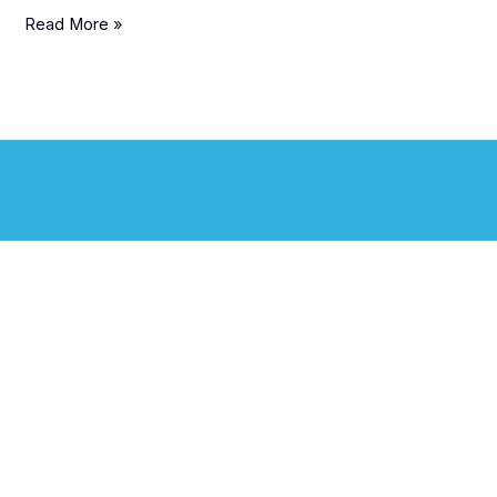
Read More »